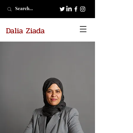
Dalia Ziada