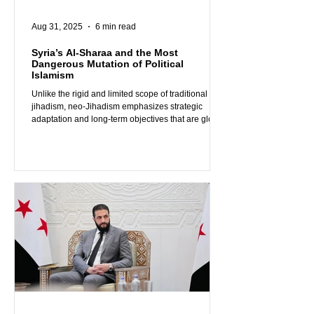
Aug 31, 2025
6 min read
Syria’s Al-Sharaa and the Most
Dangerous Mutation of Political
Islamism
Unlike the rigid and limited scope of traditional
jihadism, neo-Jihadism emphasizes strategic
adaptation and long-term objectives that are global
rather than local, making it both more insidious and
more dangerous than all other forms of political
Islamism and Salafi-Jihadism the world has known
so far. We are already seeing some Arab and
Western leaders falling for al-Sharaa’s rhetoric,
mistakenly believing that he offers a better
alternative to the existing jihadist and pol