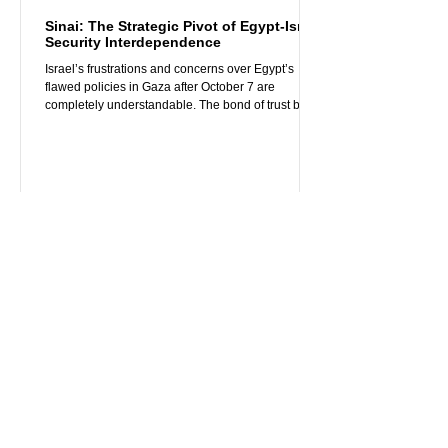
Sinai: The Strategic Pivot of Egypt-Israel
Security Interdependence
Israel’s frustrations and concerns over Egypt’s
flawed policies in Gaza after October 7 are
completely understandable. The bond of trust built
between Egypt and Israel over the past decade,
especially since President Sisi took office in 2014,
has been severely strained by Cairo’s subsequent
poorly thought-out policy responses to the October
7 attacks. Egypt’s vocal criticism of the deeply
wounded Israel, perceived sympathy for Hamas
terrorism, and rapid troop buildup near Raf
Apr 29, 2025
3 min read