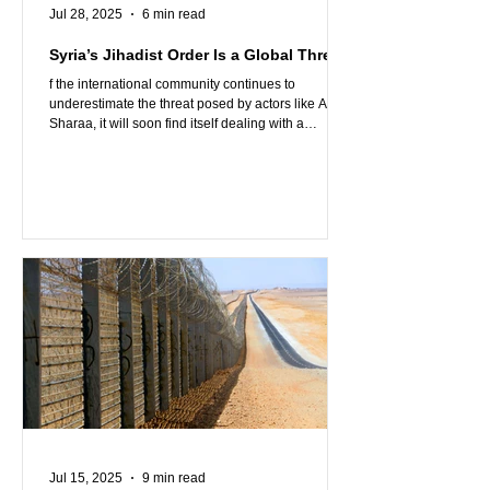
Jul 28, 2025
6 min read
Syria’s Jihadist Order Is a Global Threat
f the international community continues to
underestimate the threat posed by actors like Al-
Sharaa, it will soon find itself dealing with a
problem that no longer stops at the borders of Syria
or even the Middle East. Israel’s presence and
military resolve may be the last line of defense. The
rest of the region, and the West, must decide
whether to stand firm alongside it or sleepwalk into
the next jihadist nightmare.
Jul 15, 2025
9 min read