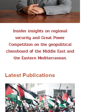
Insider insights on regional
security and Great Power
Competition on the geopolitical
chessboard of the Middle East and
the Eastern Mediterranean.
Latest Publications