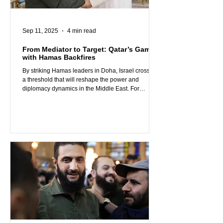
Sep 11, 2025
4 min read
From Mediator to Target: Qatar’s Gamble
with Hamas Backfires
By striking Hamas leaders in Doha, Israel crossed
a threshold that will reshape the power and
diplomacy dynamics in the Middle East. For
decades, Qatar positioned itself as both a U.S. ally
and a supporter of Hamas. It housed the group’s
leadership, financed its operations, and used Al-
Jazeera’s platform to spin Hamas’s terrorism into
“resistance” or a “struggle for freedom.” However, it
also aimed for Western approval by acting as a
mediator, hosting peace talks, and portray