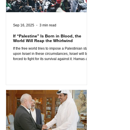
Sep 16, 2025
3 min read
If “Palestine” Is Born in Blood, the
World Will Reap the Whirlwind
If the free world tries to impose a Palestinian state
upon Israel in these circumstances, Israel will be
forced to fight for its survival against it. Hamas and
the Muslim Brotherhood, who seek to destroy
Israel, will not stop their aggression if they
somehow succeed in their goals. In fact, they will
get much closer than ever to their objective of
destroying the West and building their sought-after
global caliphate on its ruins.