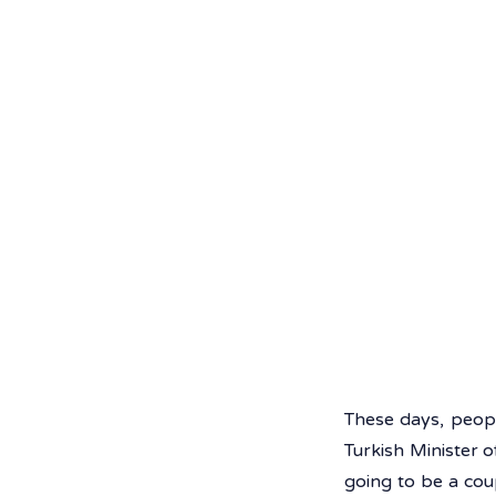
These days, peopl
Turkish Minister o
going to be a cou