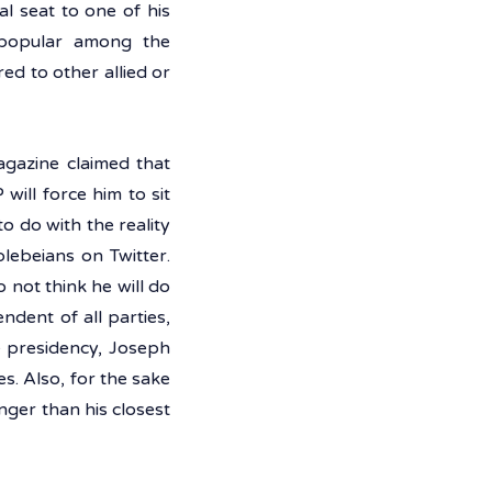
l seat to one of his 
 popular among the 
d to other allied or 
agazine claimed that 
ill force him to sit 
o do with the reality 
ebeians on Twitter. 
 not think he will do 
dent of all parties, 
e presidency, Joseph 
. Also, for the sake 
ger than his closest 