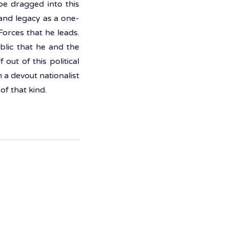
e dragged into this 
 and legacy as a one-
orces that he leads. 
lic that he and the 
out of this political 
a devout nationalist 
of that kind. 