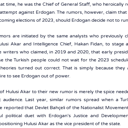
hat time, he was the Chief of General Staff, who heroically r
 attempt against Erdogan. The rumors, however, claim that A
coming elections of 2023, should Erdogan decide not to run
rumors are initiated by the same analysts who previously c
lusi Akar and Intelligence Chief, Hakan Fidan, to stage a
 writers who claimed, in 2019 and 2020, that early preside
e the Turkish people could not wait for the 2023 schedul
theories turned out correct. That is simply because they a
re to see Erdogan out of power. 
f Hulusi Akar to their new rumor is merely the spice needed
audience. Last year, similar rumors spread when a Turki
e reported that Devlet Bahçeli of the Nationalist Movement
l political duet with Erdogan’s Justice and Developmen
ositioning Hulusi Akar as the vice president of the state. 