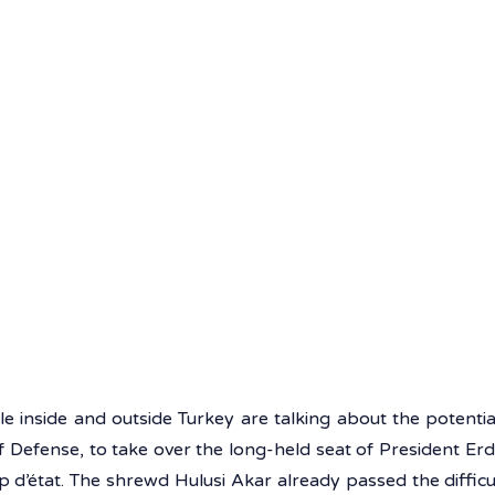
e inside and outside Turkey are talking about the potential
f Defense, to take over the long-held seat of President Erdo
p d’état. The shrewd Hulusi Akar already passed the difficu