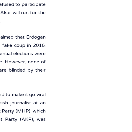
efused to participate 
kar will run for the 
. 
laimed that Erdogan 
 fake coup in 2016. 
ntial elections were 
e. However, none of 
re blinded by their 
 to make it go viral 
sh journalist at an 
 Party (MHP), which 
t Party (AKP), was 