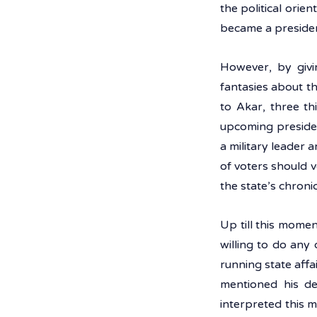
the political orie
became a presiden
However, by givi
fantasies about t
to Akar, three th
upcoming president
a military leader a
of voters should 
the state’s chroni
Up till this momen
willing to do any 
running state affa
mentioned his de
interpreted this m