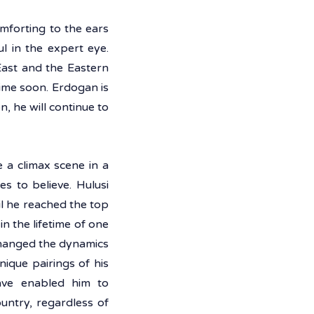
forting to the ears 
 in the expert eye. 
ast and the Eastern 
ime soon. Erdogan is 
, he will continue to 
 a climax scene in a 
 to believe. Hulusi 
l he reached the top 
 the lifetime of one 
changed the dynamics 
que pairings of his 
ave enabled him to 
ntry, regardless of 