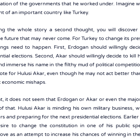
ntation of the governments that he worked under. Imagine wh
t of an important country like Turkey.
ng the whole story a second thought, you will discover 
he future that may never come. For Turkey to change its pr
ings need to happen. First, Erdogan should willingly decid
ial elections. Second, Akar should willingly decide to kill h
nd immerse his name in the filthy mud of political competition
vote for Hulusi Akar, even though he may not act better th
c economic mishaps. 
t, it does not seem that Erdogan or Akar or even the majori
of that. Hulusi Akar is minding his own military business, w
irs and preparing for the next presidential elections. Earlie
sire to change the constitution in one of his public sp
ove as an attempt to increase his chances of winning in the