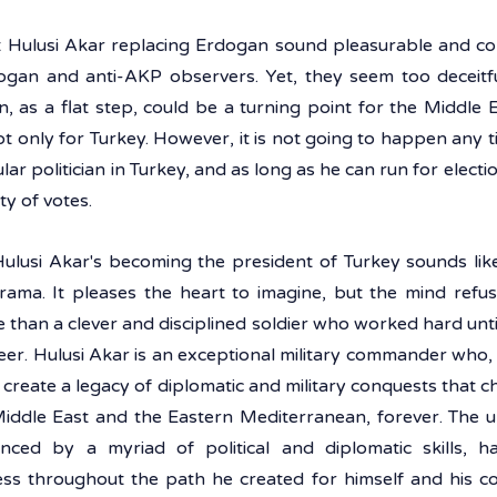
Hulusi Akar replacing Erdogan sound pleasurable and com
gan and anti-AKP observers. Yet, they seem too deceitful
 as a flat step, could be a turning point for the Middle E
t only for Turkey. However, it is not going to happen any t
lar politician in Turkey, and as long as he can run for election
y of votes.  
 Hulusi Akar's becoming the president of Turkey sounds like
ma. It pleases the heart to imagine, but the mind refuses
 than a clever and disciplined soldier who worked hard unti
eer. Hulusi Akar is an exceptional military commander who, in
create a legacy of diplomatic and military conquests that 
iddle East and the Eastern Mediterranean, forever. The uni
anced by a myriad of political and diplomatic skills, h
ss throughout the path he created for himself and his cou