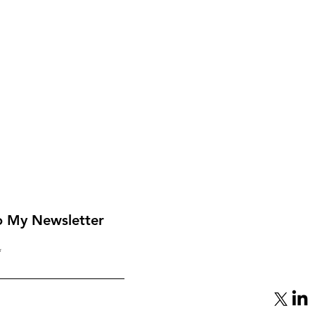
o My Newsletter
From Mediator to Target:
eap
Qatar’s Gamble with
Hamas Backfires