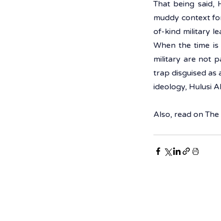
That being said, 
muddy context for
of-kind military l
When the time is 
military are not pa
trap disguised as 
ideology, Hulusi A
Also, read on 
The