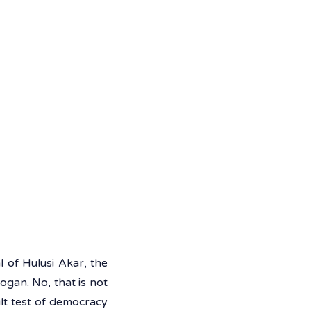
 of Hulusi Akar, the 
gan. No, that is not 
lt test of democracy 