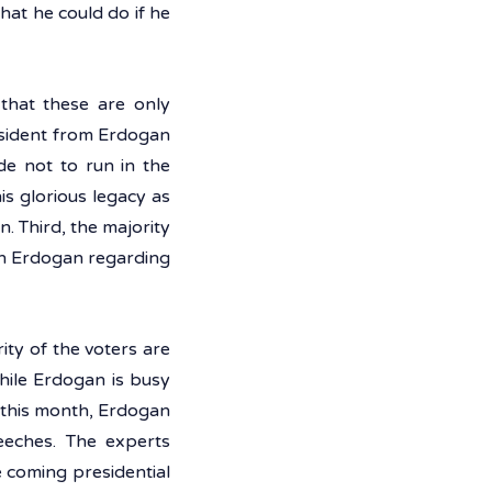
at he could do if he 
that these are only 
esident from Erdogan 
e not to run in the 
is glorious legacy as 
. Third, the majority 
an Erdogan regarding 
ty of the voters are 
hile Erdogan is busy 
r this month, Erdogan 
eeches. The experts 
 coming presidential 