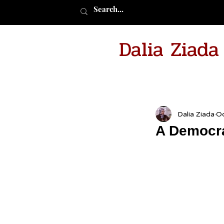
Dalia Ziad
Dalia Ziada
Oc
A Democra