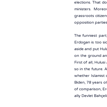
elections. That d
ministers. Moreo
grassroots citizen
opposition parties 
The funniest part
Erdogan is too sic
aside and put Hulus
on the ground an
First of all, Hulus
so in the future. 
whether Islamist 
Biden, 78 years ol
of comparison, Er
ally Devlet Bahçel