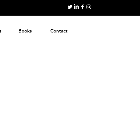
s
Books
Contact