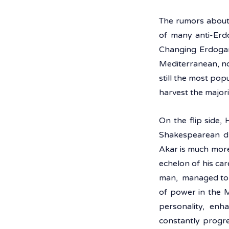
The rumors about 
of many anti-Erdo
Changing Erdogan,
Mediterranean, no
still the most popu
harvest the majorit
On the flip side,
Shakespearean dra
Akar is much more
echelon of his car
man,  managed to 
of power in the M
personality, enh
constantly progre