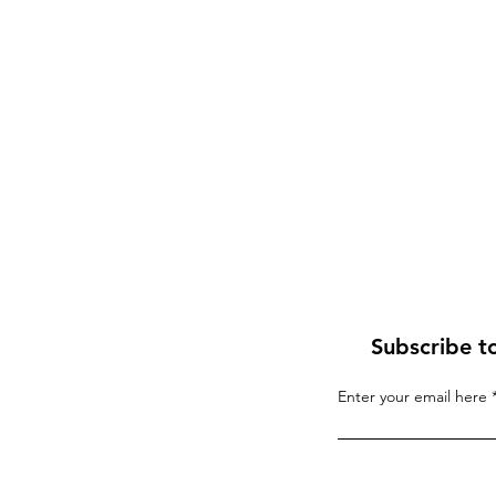
Subscribe t
Enter your email here
If “Palestine” Is Born in
Blood, the World Will R
the Whirlwind