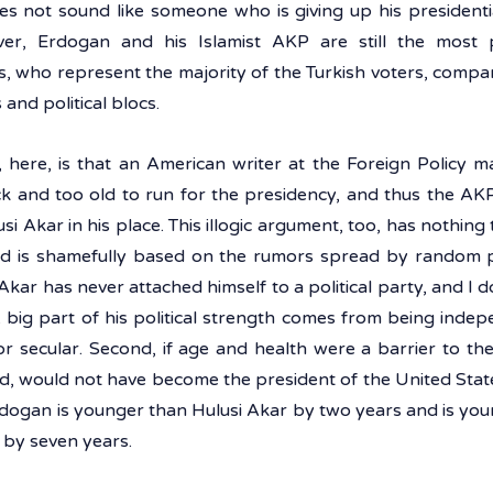
oes not sound like someone who is giving up his presidentia
ver, Erdogan and his Islamist AKP are still the most
s, who represent the majority of the Turkish voters, compare
and political blocs. 
, here, is that an American writer at the Foreign Policy m
k and too old to run for the presidency, and thus the AKP w
i Akar in his place. This illogic argument, too, has nothing t
d is shamefully based on the rumors spread by random pl
i Akar has never attached himself to a political party, and I do
A big part of his political strength comes from being indepen
or secular. Second, if age and health were a barrier to th
d, would not have become the president of the United States
dogan is younger than Hulusi Akar by two years and is youn
i by seven years.