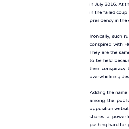
in July 2016. At t
in the failed coup
presidency in the 
Ironically, such 
conspired with Hu
They are the same
to be held becaus
their conspiracy 
overwhelming desi
Adding the name o
among the public 
opposition websit
shares a powerfu
pushing hard for p