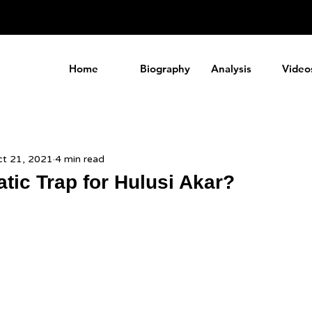
a
Home
Biography
Analysis
Video
t 21, 2021
4 min read
tic Trap for Hulusi Akar?