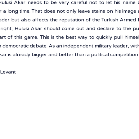
Hulusi Akar needs to be very careful not to let his name b
 a long time. That does not only leave stains on his image
eader but also affects the reputation of the Turkish Armed F
right, Hulusi Akar should come out and declare to the pub
rt of this game. This is the best way to quickly pull himself 
a democratic debate. As an independent military leader, with 
kar is already bigger and better than a political competition 
 Levant