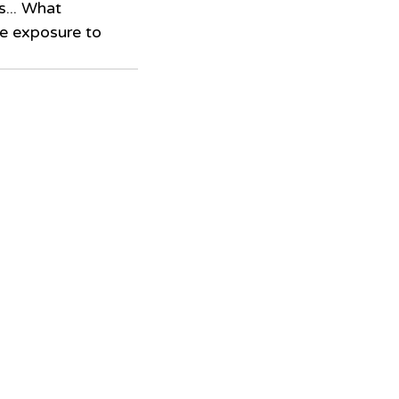
s... What 
e exposure to 
 