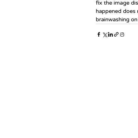
fix the image dis
happened does n
brainwashing on 