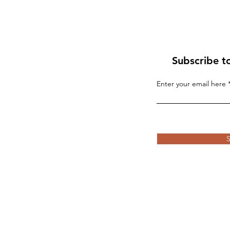
Subscribe t
Enter your email here
If “Palestine” Is Born in
Blood, the World Will R
the Whirlwind
S