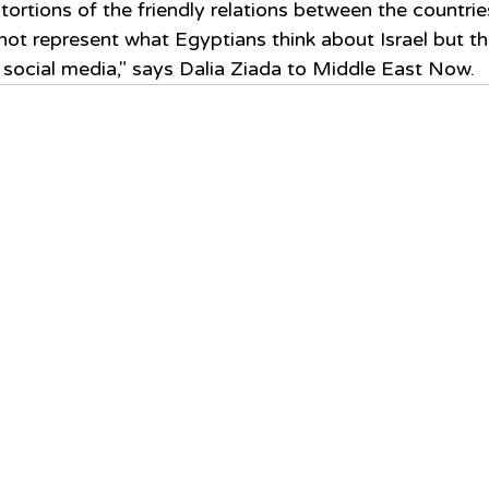
tortions of the friendly relations between the countrie
ot represent what Egyptians think about Israel but th
social media," says Dalia Ziada to Middle East Now.  