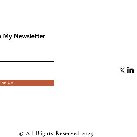
o My Newsletter
From Mediator to Target:
eap
Qatar’s Gamble with
Hamas Backfires
ign Up
© All Rights Reserved 2025