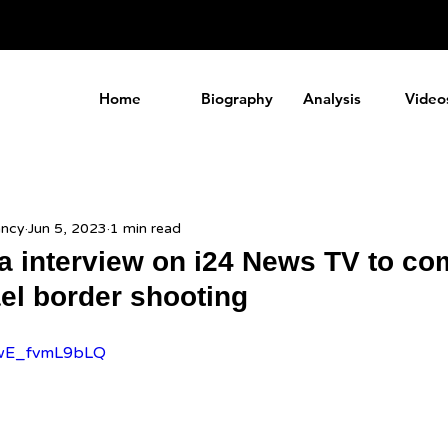
a
Home
Biography
Analysis
Video
ancy
Jun 5, 2023
1 min read
da interview on i24 News TV to c
ael border shooting
e/wE_fvmL9bLQ