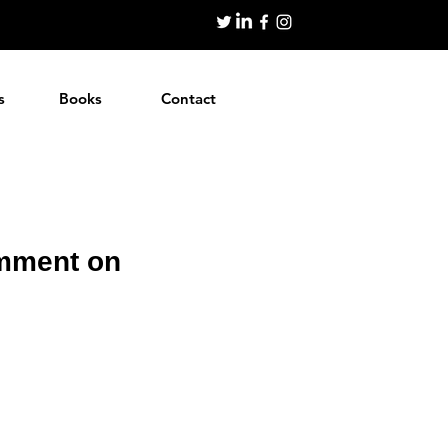
s
Books
Contact
omment on