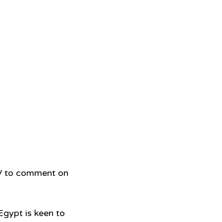
V to comment on 
Egypt is keen to 