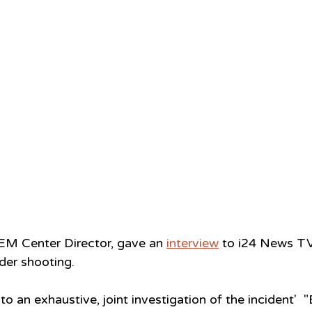
EM Center Director, gave an 
interview
 to i24 News T
der shooting.
o an exhaustive, joint investigation of the incident'  "