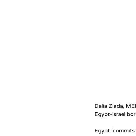
Dalia Ziada, ME
Egypt-Israel bor
Egypt 'commits t