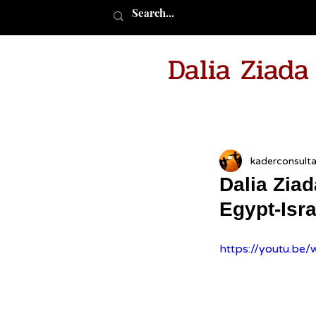
Dalia Ziad
kaderconsult
Dalia Zia
Egypt-Isr
https://youtu.b