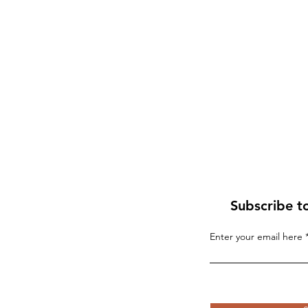
Subscribe t
Enter your email here
If “Palestine” Is Born in
Blood, the World Will R
the Whirlwind