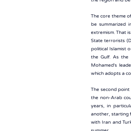
the region and be
The core theme of
be summarized in 
extremism. That is
State terrorists (
political Islamist
the Gulf. As the 
Mohamed's leader
which adopts a con
The second point 
the non-Arab coun
years, in particu
another, starting 
with Iran and Tur
summer.