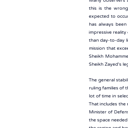
Many observers a
this is the wrong
expected to occu
has always been i
impressive realit
than day-to-day li
mission that exce
Sheikh Mohammed B
Sheikh Zayed’s le
The general stabil
ruling families of
lot of time in sele
That includes the 
Minister of Defen
the space needed t