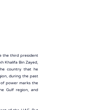
he third president 
h Khalifa Bin Zayed, 
he country that he 
ion, during the past 
of power marks the 
e Gulf region, and 