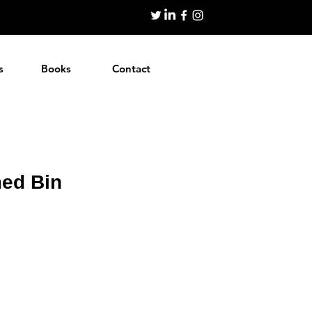
s
Books
Contact
ed Bin