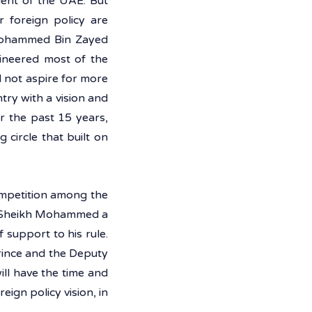
nt of the UAE. But 
 foreign policy are 
Mohammed Bin Zayed 
ineered most of the 
 not aspire for more 
ry with a vision and 
r the past 15 years, 
ircle that built on 
ompetition among the 
ve Sheikh Mohammed a 
 support to his rule. 
rince and the Deputy 
ll have the time and 
ign policy vision, in 