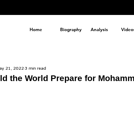
a
Home
Biography
Analysis
Video
y 21, 2022
3 min read
d the World Prepare for Mohamm