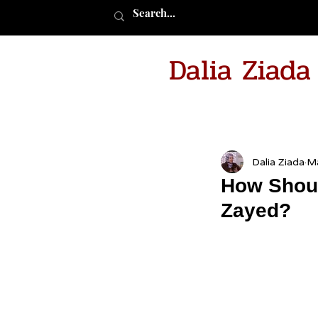
Dalia Ziad
Dalia Ziada
Ma
How Shoul
Zayed?