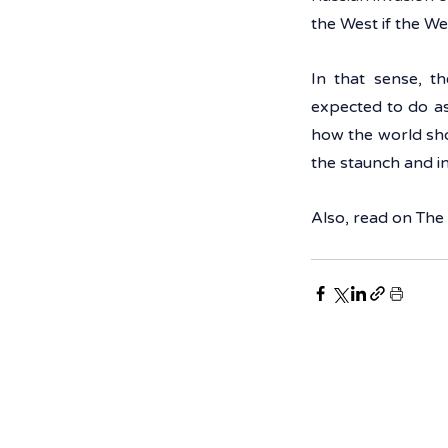
the West if the Wes
In that sense, t
expected to do as
how the world sho
the staunch and 
Also, read on The