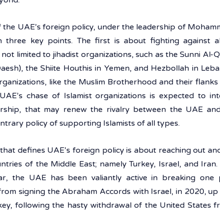
yond.
 the UAE’s foreign policy, under the leadership of Mohamm
three key points. The first is about fighting against all
 not limited to jihadist organizations, such as the Sunni Al-
Daesh), the Shiite Houthis in Yemen, and Hezbollah in Lebano
 organizations, like the Muslim Brotherhood and their flanks
UAE’s chase of Islamist organizations is expected to int
ship, that may renew the rivalry between the UAE and 
trary policy of supporting Islamists of all types. 
that defines UAE’s foreign policy is about reaching out and
tries of the Middle East; namely Turkey, Israel, and Iran.
lar, the UAE has been valiantly active in breaking one po
from signing the Abraham Accords with Israel, in 2020, up t
key, following the hasty withdrawal of the United States f