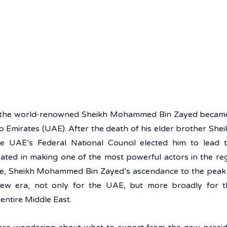
, the world-renowned Sheikh Mohammed Bin Zayed became t
 Emirates (UAE). After the death of his elder brother Sheik
 UAE’s Federal National Council elected him to lead t
pated in making one of the most powerful actors in the reg
e, Sheikh Mohammed Bin Zayed’s ascendance to the peak 
ew era, not only for the UAE, but more broadly for th
entire Middle East.