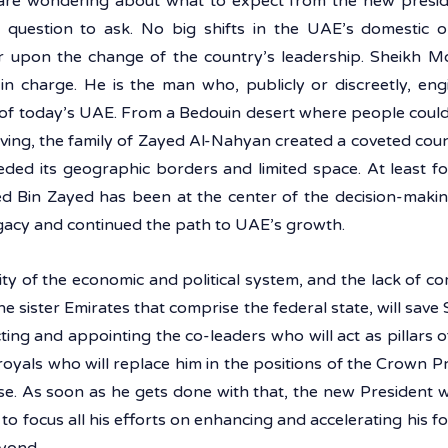
re wondering about what to expect from the new preside
 question to ask. No big shifts in the UAE’s domestic or
r upon the change of the country’s leadership. Sheikh 
n charge. He is the man who, publicly or discreetly, eng
y of today’s UAE. From a Bedouin desert where people could
ving, the family of Zayed Al-Nahyan created a coveted count
eded its geographic borders and limited space. At least fo
in Zayed has been at the center of the decision-making c
gacy and continued the path to UAE’s growth. 
ity of the economic and political system, and the lack of c
 the sister Emirates that comprise the federal state, will sa
cting and appointing the co-leaders who will act as pillars of
royals who will replace him in the positions of the Crown P
se. As soon as he gets done with that, the new President wi
o focus all his efforts on enhancing and accelerating his fore