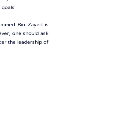
 goals. 
ammed Bin Zayed is 
ver, one should ask 
r the leadership of 