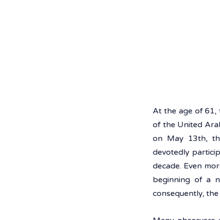
At the age of 61
of the United Arab
on May 13th, the
devotedly partici
decade. Even mor
beginning of a n
consequently, the 