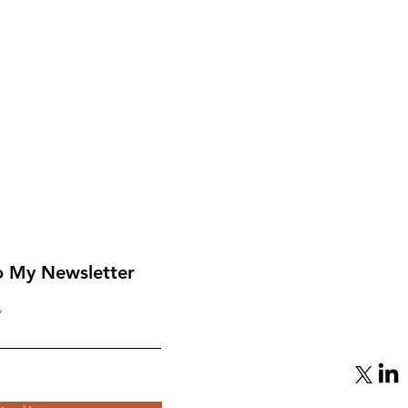
o My Newsletter
From Mediator to Target:
eap
Qatar’s Gamble with
Hamas Backfires