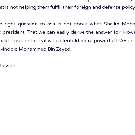
t is not helping them fulfill their foreign and defense policy
he right question to ask is not about what Sheikh Moh
 president. That we can easily derive the answer for. Howe
uld prepare to deal with a tenfold more powerful UAE unde
invincible Mohammed Bin Zayed.
 Levant 