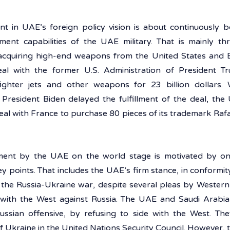
nt in UAE’s foreign policy vision is about continuously b
nt capabilities of the UAE military. That is mainly thr
acquiring high-end weapons from the United States and E
l with the former U.S. Administration of President Tr
ghter jets and other weapons for 23 billion dollars. 
 President Biden delayed the fulfillment of the deal, th
l with France to purchase 80 pieces of its trademark Rafale
ent by the UAE on the world stage is motivated by on
ey points. That includes the UAE’s firm stance, in conformity
 the Russia-Ukraine war, despite several pleas by Western 
 with the West against Russia. The UAE and Saudi Arabia 
ssian offensive, by refusing to side with the West. The
f Ukraine in the United Nations Security Council. However, t