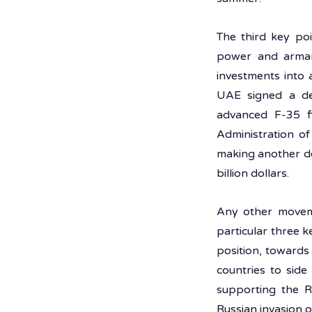
The third key poi
power and armame
investments into 
UAE signed a dea
advanced F-35 fi
Administration of
making another dea
billion dollars.
Any other movem
particular three k
position, towards
countries to side
supporting the Ru
Russian invasion o