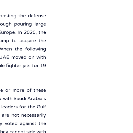
oosting the defense 
ough pouring large 
urope. In 2020, the 
ump to acquire the 
When the following 
e UAE moved on with 
 fighter jets for 19 
e or more of these 
 with Saudi Arabia’s 
leaders for the Gulf 
are not necessarily 
y voted against the 
hey cannot side with 