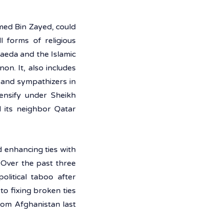
ed Bin Zayed, could 
 forms of religious 
Qaeda and the Islamic 
n. It, also includes 
 and sympathizers in 
ensify under Sheikh 
its neighbor Qatar 
 enhancing ties with 
 Over the past three 
litical taboo after 
o fixing broken ties 
rom Afghanistan last 