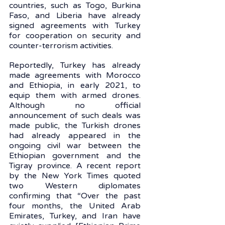
countries, such as Togo, Burkina 
Faso, and Liberia have already 
signed agreements with Turkey 
for cooperation on security and 
counter-terrorism activities.
Reportedly, Turkey has already 
made agreements with Morocco 
and Ethiopia, in early 2021, to 
equip them with armed drones. 
Although no official 
announcement of such deals was 
made public, the Turkish drones 
had already appeared in the 
ongoing civil war between the 
Ethiopian government and the 
Tigray province. A recent report 
by the New York Times quoted 
two Western diplomates 
confirming that “Over the past 
four months, the United Arab 
Emirates, Turkey, and Iran have 