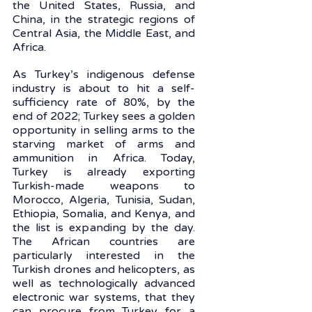
the United States, Russia, and 
China, in the strategic regions of 
Central Asia, the Middle East, and 
Africa.
As Turkey’s indigenous defense 
industry is about to hit a self-
sufficiency rate of 80%, by the 
end of 2022; Turkey sees a golden 
opportunity in selling arms to the 
starving market of arms and 
ammunition in Africa. Today, 
Turkey is already exporting 
Turkish-made weapons to 
Morocco, Algeria, Tunisia, Sudan, 
Ethiopia, Somalia, and Kenya, and 
the list is expanding by the day. 
The African countries are 
particularly interested in the 
Turkish drones and helicopters, as 
well as technologically advanced 
electronic war systems, that they 
can procure from Turkey for a 