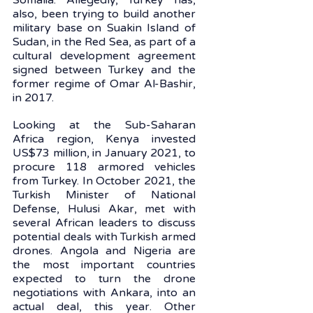
Somalia. Allegedly, Turkey has, 
also, been trying to build another 
military base on Suakin Island of 
Sudan, in the Red Sea, as part of a 
cultural development agreement 
signed between Turkey and the 
former regime of Omar Al-Bashir, 
in 2017. 
Looking at the Sub-Saharan 
Africa region, Kenya invested 
US$73 million, in January 2021, to 
procure 118 armored vehicles 
from Turkey. In October 2021, the 
Turkish Minister of National 
Defense, Hulusi Akar, met with 
several African leaders to discuss 
potential deals with Turkish armed 
drones. Angola and Nigeria are 
the most important countries 
expected to turn the drone 
negotiations with Ankara, into an 
actual deal, this year. Other 