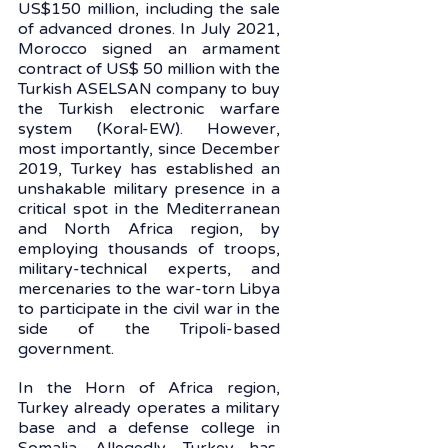
US$150 million, including the sale 
of advanced drones. In July 2021, 
Morocco signed an armament 
contract of US$ 50 million with the 
Turkish ASELSAN company to buy 
the Turkish electronic warfare 
system (Koral-EW). However, 
most importantly, since December 
2019, Turkey has established an 
unshakable military presence in a 
critical spot in the Mediterranean 
and North Africa region, by 
employing thousands of troops, 
military-technical experts, and 
mercenaries to the war-torn Libya 
to participate in the civil war in the 
side of the Tripoli-based 
government. 
In the Horn of Africa region, 
Turkey already operates a military 
base and a defense college in 