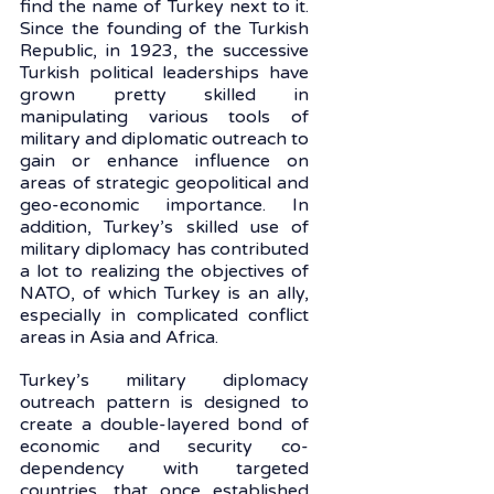
find the name of Turkey next to it. 
Since the founding of the Turkish 
Republic, in 1923, the successive 
Turkish political leaderships have 
grown pretty skilled in 
manipulating various tools of 
military and diplomatic outreach to 
gain or enhance influence on 
areas of strategic geopolitical and 
geo-economic importance. In 
addition, Turkey’s skilled use of 
military diplomacy has contributed 
a lot to realizing the objectives of 
NATO, of which Turkey is an ally, 
especially in complicated conflict 
areas in Asia and Africa. 
Turkey’s military diplomacy 
outreach pattern is designed to 
create a double-layered bond of 
economic and security co-
dependency with targeted 
countries, that once established 