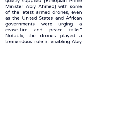
quietly supplied [Ethiopian Prime 
Minister Abiy Ahmed] with some 
of the latest armed drones, even 
as the United States and African 
governments were urging a 
cease-fire and peace talks.” 
Notably, the drones played a 
tremendous role in enabling Abiy 
Ahmed's government to 
eventually win the war.
In parallel to its growing military 
influence, Turkey is the fourth 
largest economic investor in 
Africa, after China, the United 
States, and France, according to 
data from the “Swiss-African 
Business Relations Status Quo 
2021” report, which traces 
foreign investments in Africa over 
the past decade (2010-2019). In 
2020, the total trade volume 
between Turkey and Africa 