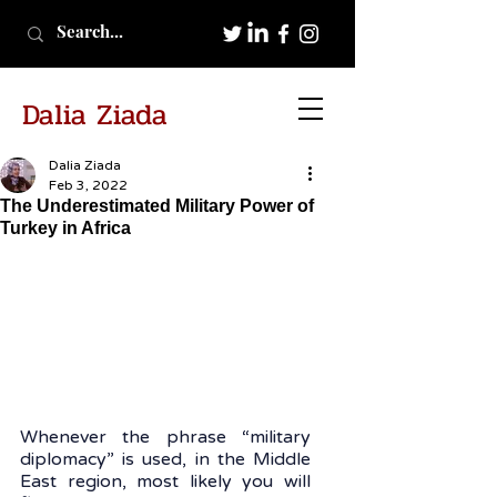
Dalia Ziada
Dalia Ziada
Feb 3, 2022
The Underestimated Military Power of
Turkey in Africa
Whenever the phrase “military 
diplomacy” is used, in the Middle 
East region, most likely you will 