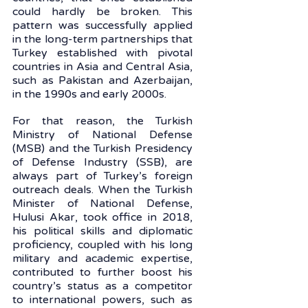
could hardly be broken. This 
pattern was successfully applied 
in the long-term partnerships that 
Turkey established with pivotal 
countries in Asia and Central Asia, 
such as Pakistan and Azerbaijan, 
in the 1990s and early 2000s. 
For that reason, the Turkish 
Ministry of National Defense 
(MSB) and the Turkish Presidency 
of Defense Industry (SSB), are 
always part of Turkey’s foreign 
outreach deals. When the Turkish 
Minister of National Defense, 
Hulusi Akar, took office in 2018, 
his political skills and diplomatic 
proficiency, coupled with his long 
military and academic expertise, 
contributed to further boost his 
country’s status as a competitor 
to international powers, such as 