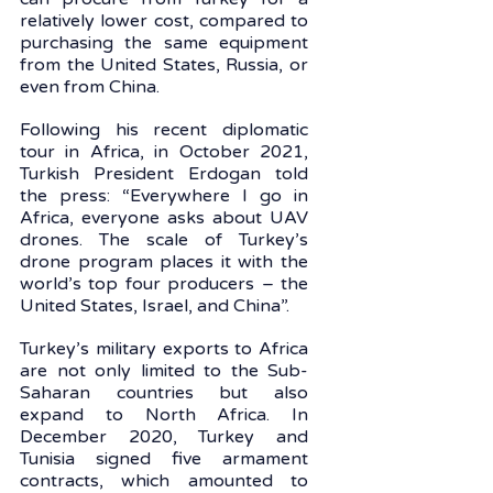
relatively lower cost, compared to 
purchasing the same equipment 
from the United States, Russia, or 
even from China. 
Following his recent diplomatic 
tour in Africa, in October 2021, 
Turkish President Erdogan told 
the press: “Everywhere I go in 
Africa, everyone asks about UAV 
drones. The scale of Turkey’s 
drone program places it with the 
world’s top four producers – the 
United States, Israel, and China”. 
Turkey’s military exports to Africa 
are not only limited to the Sub-
Saharan countries but also 
expand to North Africa. In 
December 2020, Turkey and 
Tunisia signed five armament 
contracts, which amounted to 